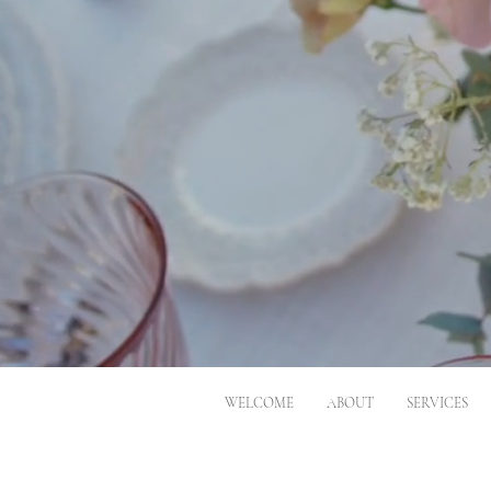
WELCOME
ABOUT
SERVICES