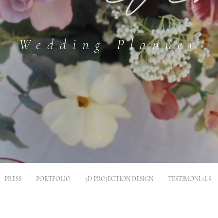
Wedding Planner
PRESS
PORTFOLIO
3D PROJECTION DESIGN
TESTIMONIALS