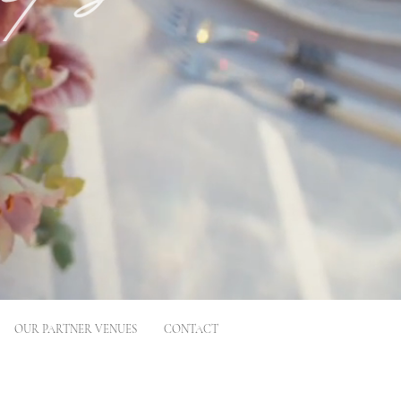
OUR PARTNER VENUES
CONTACT