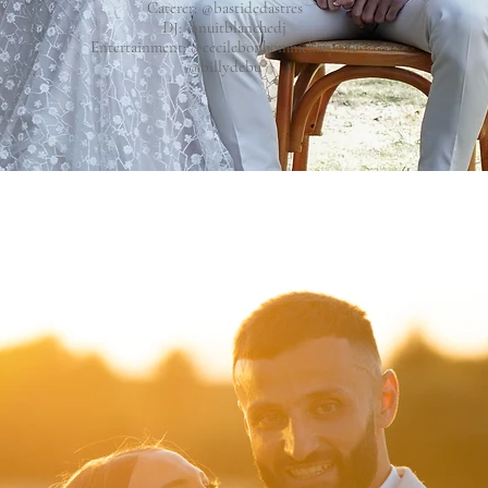
Caterer:
@bastidedastres
DJ:
@nuitblanchedj
Entertainment:
@cecilebonhommeharpiste
@billydebu