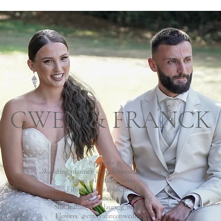
GWEN & FRANCK
83 guests
Wedding planner: @mademoiselle_events
Venue:
@bastidedastres
Filmmaker:
@abk6_prod
Photographer:
@amedezal_wedding
She:
leahair__
@laury_g_makeup
Flowers:
@emilyalarconwedding